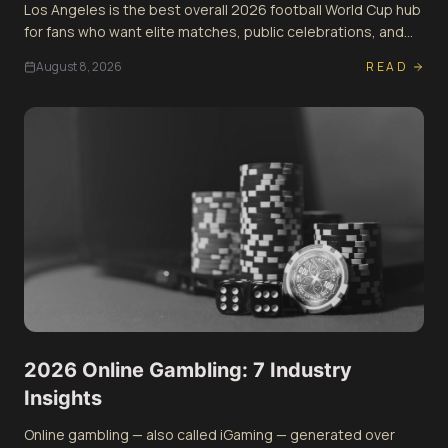
Los Angeles is the best overall 2026 football World Cup hub
for fans who want elite matches, public celebrations, and
data-driven planning in one city. Football Insights, a World
August 8, 2026
READ
Cup-focused coverage....
2026 Online Gambling: 7 Industry
Insights
Online gambling — also called iGaming — generated over