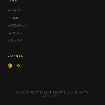
LEGAL
PRIVACY
TERMS
DISCLAIMER
CONTACT
SITEMAP
CONNECT
© 2026 FOOTBALL INSIGHTS. ALL RIGHTS
RESERVED.