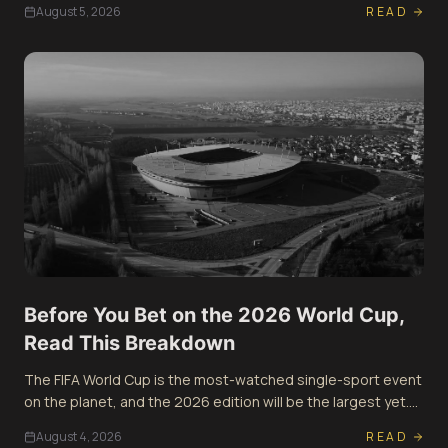
August 5, 2026
READ
Singapore, and the United Kingdom. Football...
Before You Bet on the 2026 World Cup,
Read This Breakdown
The FIFA World Cup is the most-watched single-sport event
on the planet, and the 2026 edition will be the largest yet.
Before placing any wager on group-stage ups...
August 4, 2026
READ