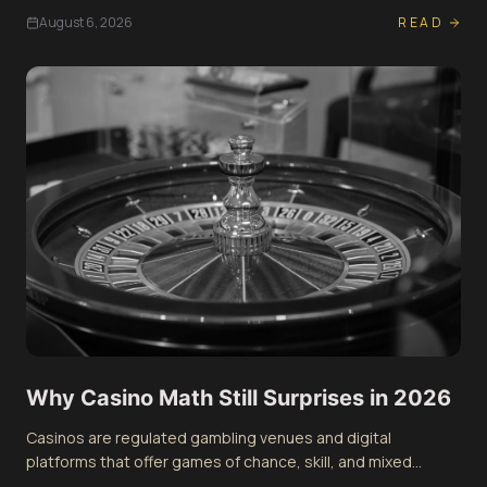
Cup across North America while watching economic and
August 6, 2026
READ
sports-market signals sh...
Why Casino Math Still Surprises in 2026
Casinos are regulated gambling venues and digital
platforms that offer games of chance, skill, and mixed
probability in legal markets such as Nevada, Macau,