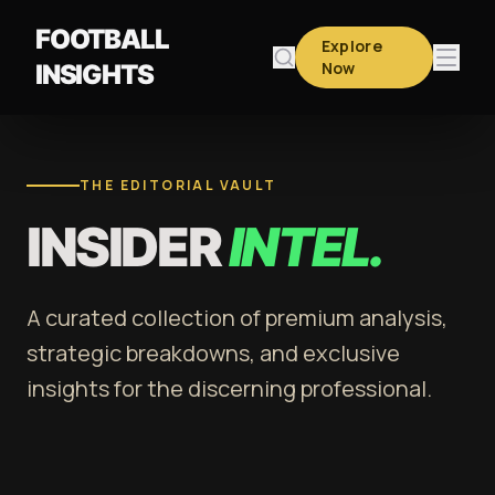
Skip to content
FOOTBALL
Explore
Now
INSIGHTS
THE EDITORIAL VAULT
INSIDER
INTEL.
A curated collection of premium analysis,
strategic breakdowns, and exclusive
insights for the discerning professional.