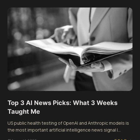
Top 3 AI News Picks: What 3 Weeks
Taught Me
US public health testing of OpenAI and Anthropic models is
the most important artificial intelligence news signal I
tracked in July 2026 because it shows frontier AI moving