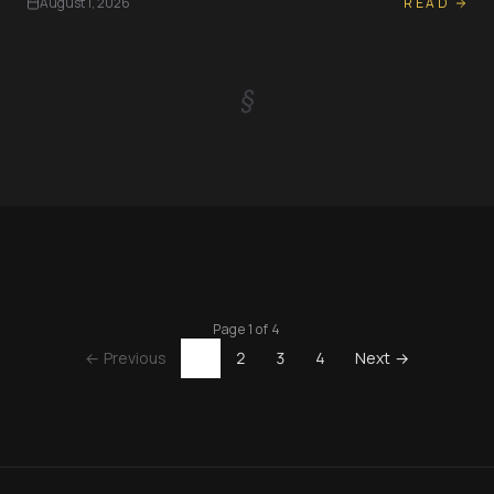
August 1, 2026
READ
from demos into regulated p...
§
Page 1 of 4
←
Previous
1
2
3
4
Next
→