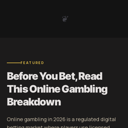
❦
FEATURED
Before You Bet, Read
This Online Gambling
Breakdown
Online gambling in 2026 is a regulated digital
betting market where players use licensed