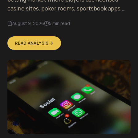
casino sites, poker rooms, sportsbook apps,
and iGaming platforms to wager real money
August 9, 2026
5 min read
through the internet. Foo...
READ ANALYSIS