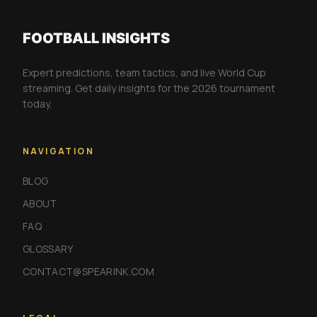
FOOTBALL INSIGHTS
Expert predictions, team tactics, and live World Cup
streaming. Get daily insights for the 2026 tournament
today.
NAVIGATION
BLOG
ABOUT
FAQ
GLOSSARY
CONTACT@SPEARINK.COM