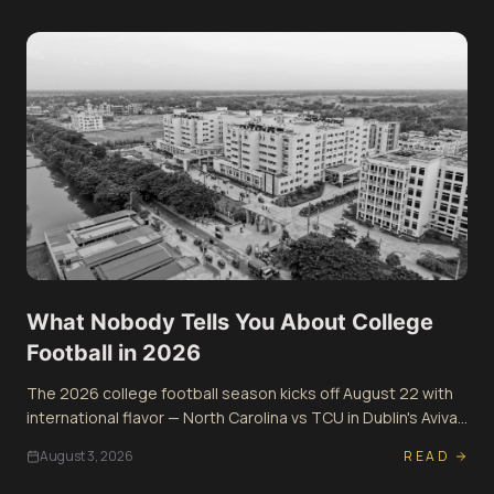
What Nobody Tells You About College
Football in 2026
The 2026 college football season kicks off August 22 with
international flavor — North Carolina vs TCU in Dublin's Aviva
Stadium headlines Week The FBS structure spans 10
August 3, 2026
READ
conferences including the ACC...