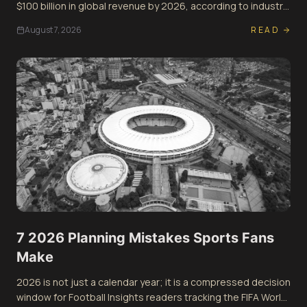
$100 billion in global revenue by 2026, according to industry
data aggregated by Statista. Players wager on virtual poker,
August 7, 2026
READ
online casinos, sports...
7 2026 Planning Mistakes Sports Fans
Make
2026 is not just a calendar year; it is a compressed decision
window for Football Insights readers tracking the FIFA World