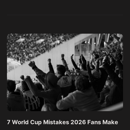
7 World Cup Mistakes 2026 Fans Make