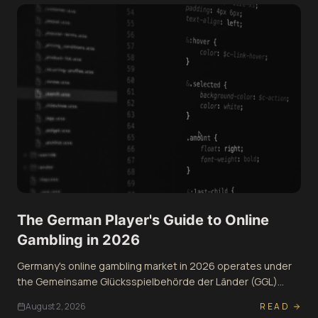
The German Player's Guide to Online
Gambling in 2026
Germany's online gambling market in 2026 operates under
the Gemeinsame Glücksspielbehörde der Länder (GGL)
framework, which enforces a strict €1 slot bet cap and 5-
August 2, 2026
READ
second spin interval on domestically...