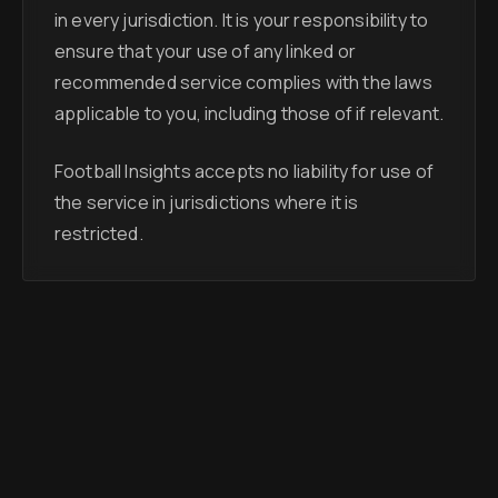
in every jurisdiction. It is your responsibility to
ensure that your use of any linked or
recommended service complies with the laws
applicable to you, including those of if relevant.
Football Insights accepts no liability for use of
the service in jurisdictions where it is
restricted.