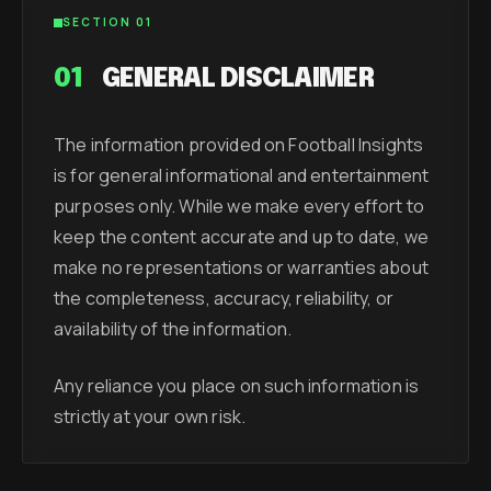
SECTION 01
01
GENERAL DISCLAIMER
The information provided on Football Insights
is for general informational and entertainment
purposes only. While we make every effort to
keep the content accurate and up to date, we
make no representations or warranties about
the completeness, accuracy, reliability, or
availability of the information.
Any reliance you place on such information is
strictly at your own risk.