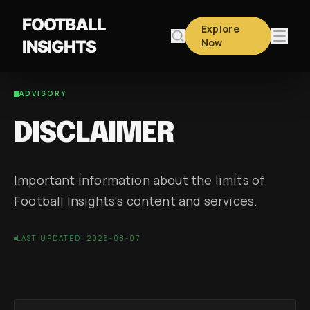
FOOTBALL
Explore
Now
INSIGHTS
ADVISORY
DISCLAIMER
Important information about the limits of
Football Insights's content and services.
LAST UPDATED: 2026-08-07