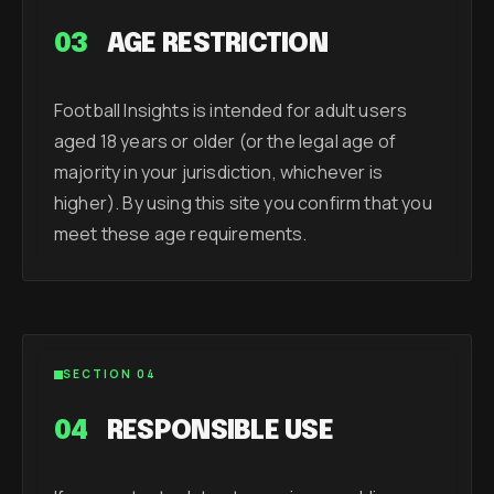
03
AGE RESTRICTION
Football Insights is intended for adult users
aged 18 years or older (or the legal age of
majority in your jurisdiction, whichever is
higher). By using this site you confirm that you
meet these age requirements.
SECTION 04
04
RESPONSIBLE USE