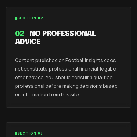
SECTION 02
02
NO PROFESSIONAL
ADVICE
Content published on Football Insights does
not constitute professional financial, legal, or
other advice. You should consult a qualified
professional before making decisions based
on information from this site.
SECTION 03