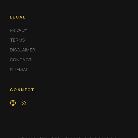
LEGAL
PRIVACY
TERMS
DISCLAIMER
CONTACT
SITEMAP
CONNECT