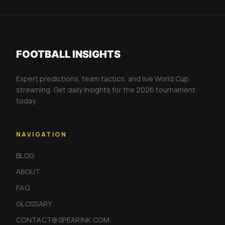
FOOTBALL INSIGHTS
Expert predictions, team tactics, and live World Cup
streaming. Get daily insights for the 2026 tournament
today.
NAVIGATION
BLOG
ABOUT
FAQ
GLOSSARY
CONTACT@SPEARINK.COM