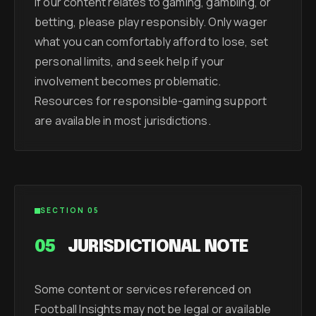
If our content relates to gaming, gambling, or
betting, please play responsibly. Only wager
what you can comfortably afford to lose, set
personal limits, and seek help if your
involvement becomes problematic.
Resources for responsible-gaming support
are available in most jurisdictions.
SECTION 05
05
JURISDICTIONAL NOTE
Some content or services referenced on
Football Insights may not be legal or available