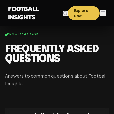
FOOTBALL
Explore
Now
INSIGHTS
KNOWLEDGE BASE
FREQUENTLY ASKED
QUESTIONS
Answers to common questions about Football
Insights.