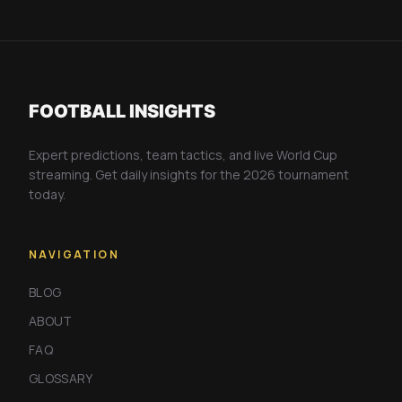
FOOTBALL INSIGHTS
Expert predictions, team tactics, and live World Cup
streaming. Get daily insights for the 2026 tournament
today.
NAVIGATION
BLOG
ABOUT
FAQ
GLOSSARY