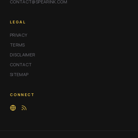
CONTACT@SPEARINK.COM
LEGAL
PRIVACY
TERMS
DISCLAIMER
CONTACT
SITEMAP
CONNECT