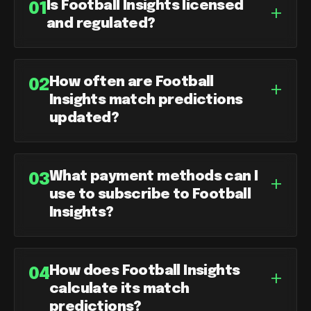
Is Football Insights licensed
+
01
and regulated?
How often are Football
+
02
Insights match predictions
updated?
What payment methods can I
+
03
use to subscribe to Football
Insights?
How does Football Insights
+
04
calculate its match
predictions?