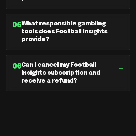
What responsible gambling
+
05
tools does Football Insights
provide?
Can I cancel my Football
+
06
Insights subscription and
receive a refund?