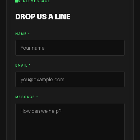
SEND MESSAGE
DROP US A LINE
NAME
*
EMAIL
*
MESSAGE
*