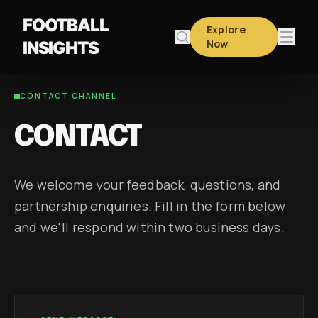
FOOTBALL
Explore
Now
INSIGHTS
CONTACT CHANNEL
CONTACT
We welcome your feedback, questions, and
partnership enquiries. Fill in the form below
and we'll respond within two business days.