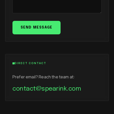
SEND MESSAGE
DIRECT CONTACT
Prefer email? Reach the team at:
contact@spearink.com