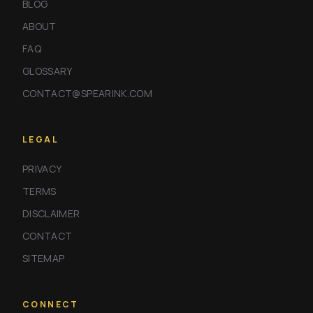
BLOG
ABOUT
FAQ
GLOSSARY
CONTACT@SPEARINK.COM
LEGAL
PRIVACY
TERMS
DISCLAIMER
CONTACT
SITEMAP
CONNECT