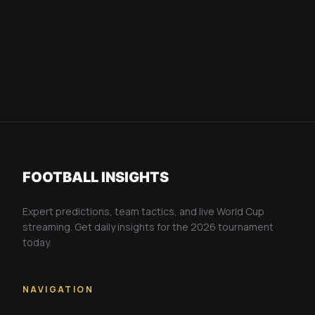
FOOTBALL INSIGHTS
Expert predictions, team tactics, and live World Cup
streaming. Get daily insights for the 2026 tournament
today.
NAVIGATION